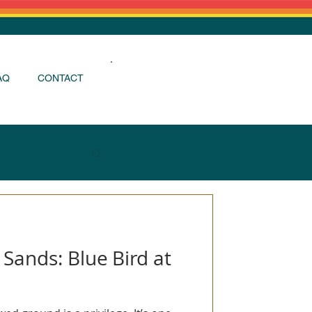
AQ
CONTACT
Login / Register
 Sands: Blue Bird at