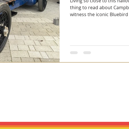
Living so close to this hallo
thing to read about Campbel
witness the iconic Bluebird
bad Solutions Ltd. We create handcrafted automotive wall art. Our piec
cs. We are not affiliated with, authorised by, endorsed by, or official
 or brand owner. Any names, marques, models, logos or trade marks me
n or donor vehicle context. All trade marks remain the property of thei
PRIVACY POLICY