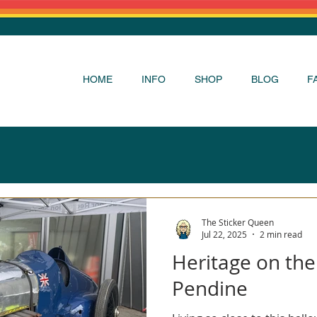
HOME
INFO
SHOP
BLOG
F
The Sticker Queen
Jul 22, 2025
2 min read
Heritage on the
Pendine