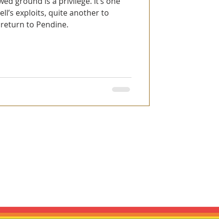
wed ground is a privilege. It’s one
l’s exploits, quite another to
 return to Pendine.
es are inspired by historic motorsport,
ly connected to any vehicle manufacturer,
ntioned are used only to identify the
r respective owners.