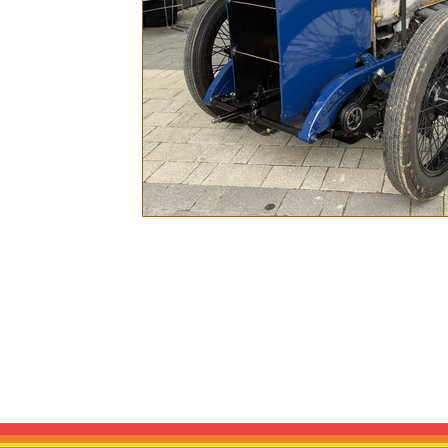
Bonnet & Boot is a trading style of Mo
racing culture and period vehicle graphi
race team, sponsor, event organiser,
historic inspiratio