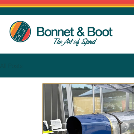
All Posts