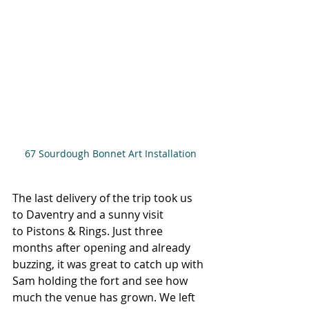
67 Sourdough Bonnet Art Installation
The last delivery of the trip took us 
to Daventry and a sunny visit 
to Pistons & Rings. Just three 
months after opening and already 
buzzing, it was great to catch up with 
Sam holding the fort and see how 
much the venue has grown. We left 