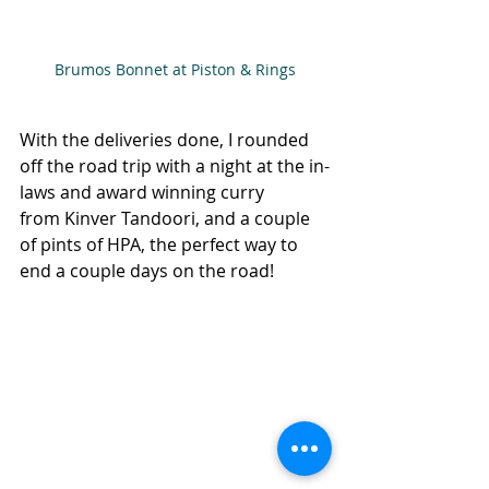
Brumos Bonnet at Piston & Rings
With the deliveries done, I rounded 
off the road trip with a night at the in-
laws and award winning curry 
from Kinver Tandoori, and a couple 
of pints of HPA, the perfect way to 
end a couple days on the road!