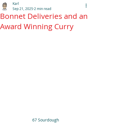
Karl
Sep 21, 2025
2 min read
Bonnet Deliveries and an
Award Winning Curry
67 Sourdough