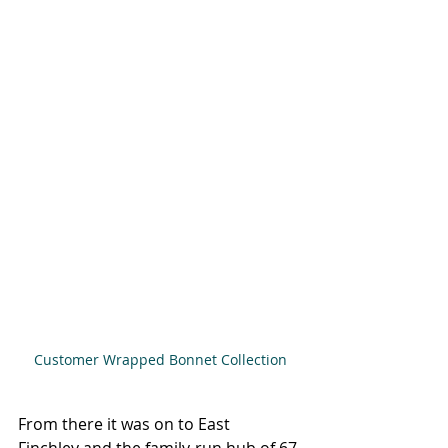
Customer Wrapped Bonnet Collection
From there it was on to East 
Finchley and the family-run hub of 67 