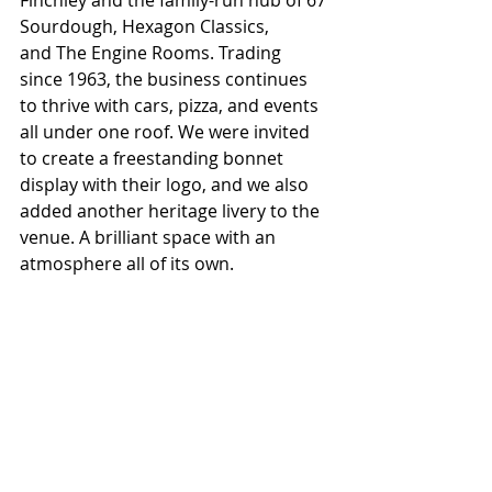
Sourdough, Hexagon Classics, 
and The Engine Rooms. Trading 
since 1963, the business continues 
to thrive with cars, pizza, and events 
all under one roof. We were invited 
to create a freestanding bonnet 
display with their logo, and we also 
added another heritage livery to the 
venue. A brilliant space with an 
atmosphere all of its own.