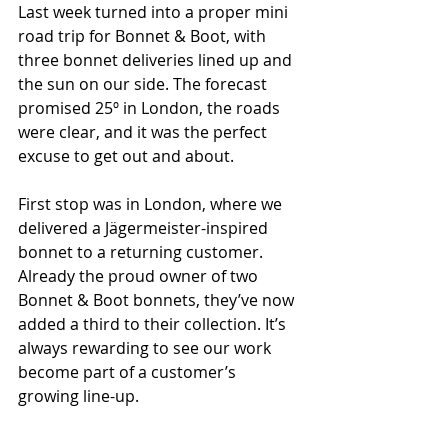
Last week turned into a proper mini 
road trip for Bonnet & Boot, with 
three bonnet deliveries lined up and 
the sun on our side. The forecast 
promised 25º in London, the roads 
were clear, and it was the perfect 
excuse to get out and about.
First stop was in London, where we 
delivered a Jägermeister-inspired 
bonnet to a returning customer. 
Already the proud owner of two 
Bonnet & Boot bonnets, they’ve now 
added a third to their collection. It’s 
always rewarding to see our work 
become part of a customer’s 
growing line-up.