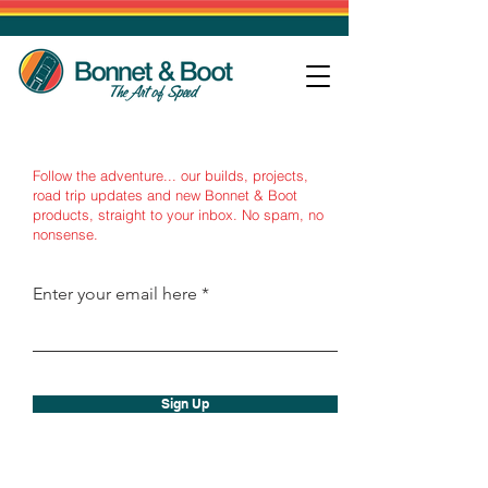
Follow the adventure... our builds, projects,
road trip updates and new Bonnet & Boot
products, straight to your inbox.
No spam, no
nonsense.
Enter your email here
Sign Up