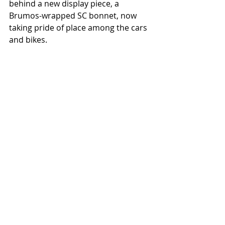
behind a new display piece, a 
Brumos-wrapped SC bonnet, now 
taking pride of place among the cars 
and bikes.