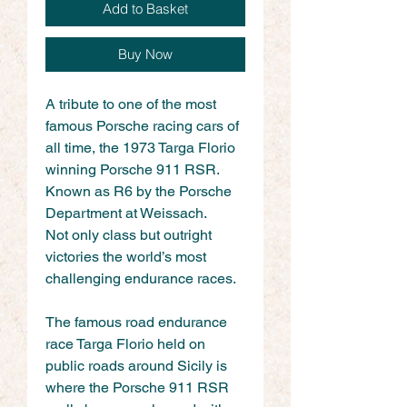
Add to Basket
Buy Now
A tribute to one of the most 
famous Porsche racing cars of 
all time, the 1973 Targa Florio 
winning Porsche 911 RSR. 
Known as R6 by the Porsche 
Department at Weissach.
Not only class but outright 
victories the world’s most 
challenging endurance races.
The famous road endurance 
race Targa Florio held on 
public roads around Sicily is 
where the Porsche 911 RSR 