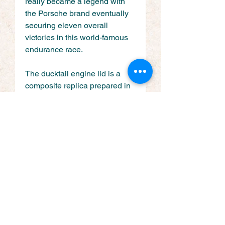
really became a legend with 
the Porsche brand eventually 
securing eleven overall 
victories in this world-famous 
endurance race.
The ducktail engine lid is a 
composite replica prepared in 
the same way as the bonnet 
with genuine grill and badge 
added to complete the look.
Get Social