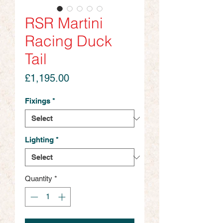
RSR Martini
Racing Duck
Tail
Price
£1,195.00
Fixings
*
Lighting
*
Quantity
*